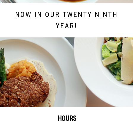
NOW IN OUR TWENTY NINTH
YEAR!
HOURS