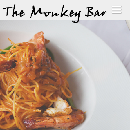
HOME
ABOUT
MENUS
GALLERY
VIP LIST
CONTACT