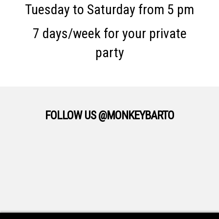
Tuesday to Saturday from 5 pm
7 days/week for your private
party
FOLLOW US @MONKEYBARTO