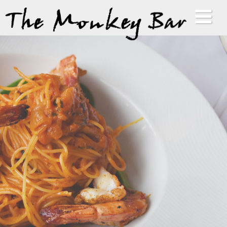
HOME
ABOUT
MENUS
GALLERY
VIP LIST
CONTACT