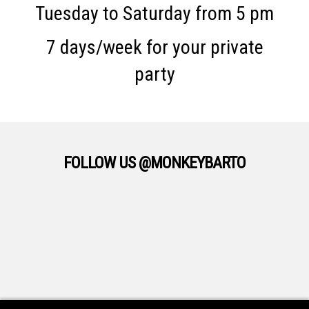
Tuesday to Saturday from 5 pm
7 days/week for your private
party
FOLLOW US @MONKEYBARTO