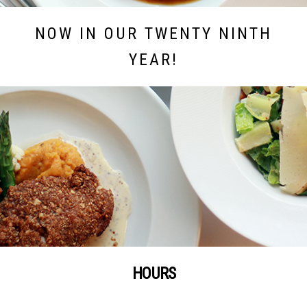
NOW IN OUR TWENTY NINTH
YEAR!
HOURS